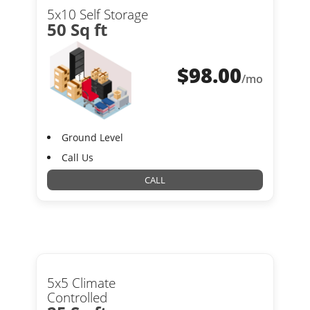
5x10 Self Storage
50 Sq ft
$
98.00
/mo
Ground Level
Call Us
CALL
5x5 Climate
Controlled