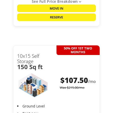
See Full Price Breakdown
MOVE IN
RESERVE
50% OFF 1ST TWO
MONTHS
10x15 Self
Storage
150 Sq ft
$
107.50
/mo
Was
$
215.00
/mo
Ground Level