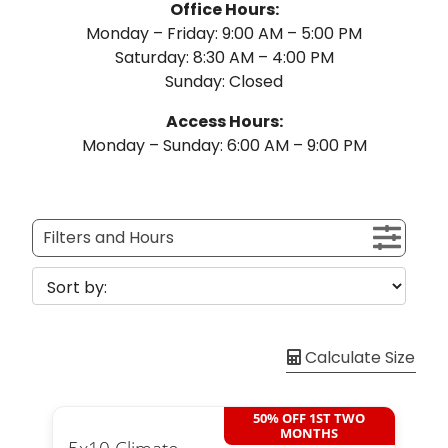
Office Hours:
Monday – Friday: 9:00 AM – 5:00 PM
Saturday: 8:30 AM – 4:00 PM
Sunday: Closed
Access Hours:
Monday – Sunday: 6:00 AM – 9:00 PM
Filters and Hours
Calculate Size
50% OFF 1ST TWO
MONTHS