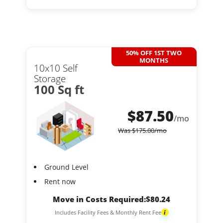
50% OFF 1ST TWO
MONTHS
10x10 Self
Storage
100 Sq ft
$
87.50
/mo
Was
$
175.00
/mo
Ground Level
Rent now
Move in Costs Required:
$
80.24
Includes Facility Fees & Monthly Rent Fee
i