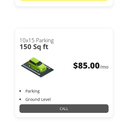
10x15 Parking
150 Sq ft
$
85.00
/mo
Parking
Ground Level
CALL