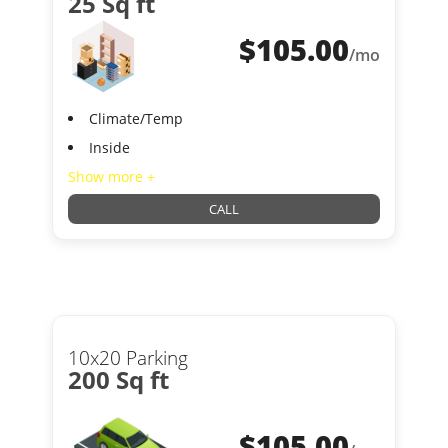
25 Sq ft
$
105.00
/mo
Climate/Temp
Inside
Show more +
CALL
10x20 Parking
200 Sq ft
$
105.00