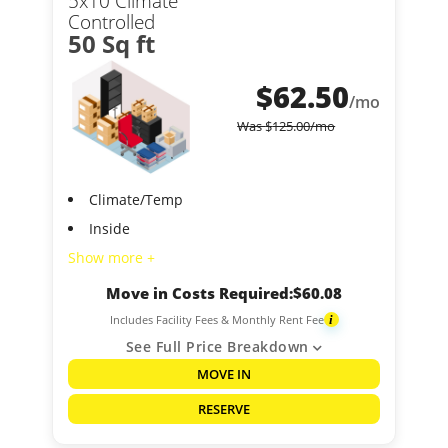
5x10 Climate
Controlled
50 Sq ft
$
62.50
/mo
Was
$
125.00
/mo
Climate/Temp
Inside
Show more +
Move in Costs Required:
$
60.08
Includes Facility Fees & Monthly Rent Fee
i
See Full Price Breakdown
MOVE IN
RESERVE