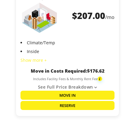
$
207.00
/mo
Climate/Temp
Inside
Show more +
Move in Costs Required:
$
176.62
Includes Facility Fees & Monthly Rent Fee
i
See Full Price Breakdown
MOVE IN
RESERVE