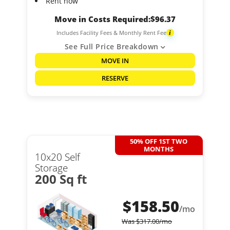
Rent now
Move in Costs Required:
$
96.37
Includes Facility Fees & Monthly Rent Fee
i
See Full Price Breakdown
MOVE IN
RESERVE
50% OFF 1ST TWO
MONTHS
10x20 Self
Storage
200 Sq ft
$
158.50
/mo
Was
$
317.00
/mo