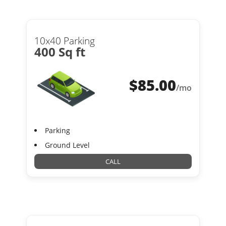
10x40 Parking
400 Sq ft
$
85.00
/mo
Parking
Ground Level
CALL