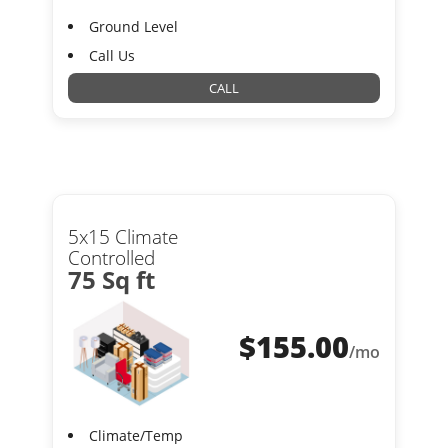
Ground Level
Call Us
CALL
5x15 Climate
Controlled
75 Sq ft
$
155.00
/mo
Climate/Temp