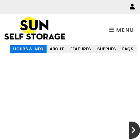
MENU
HOURS & INFO
ABOUT
FEATURES
SUPPLIES
FAQS