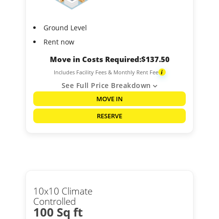
Ground Level
Rent now
Move in Costs Required:
$
137.50
Includes Facility Fees & Monthly Rent Fee
i
See Full Price Breakdown
MOVE IN
RESERVE
10x10 Climate
Controlled
100 Sq ft