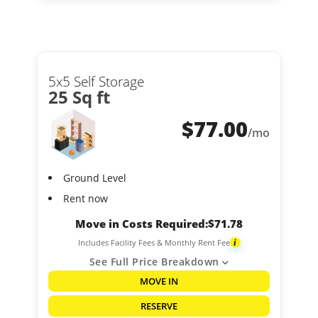
5x5 Self Storage
25 Sq ft
$
77.00
/mo
Ground Level
Rent now
Move in Costs Required:
$
71.78
Includes Facility Fees & Monthly Rent Fee
i
See Full Price Breakdown
MOVE IN
RESERVE