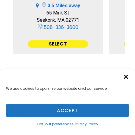
3.5 Miles away
65 Mink St
Seekonk, MA 02771
508-336-3600
SELECT
We use cookies to optimize our website and our service.
Accessibility
Terms & Conditions
Privacy Policy
Sitelink Terms & Conditions
Sitelink Privacy Policy
ACCEPT
Opt-out preferences
Opt-out preferences
Privacy Policy
Innovated by