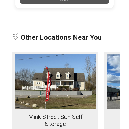
Other Locations Near You
Mink Street Sun Self
No
Storage