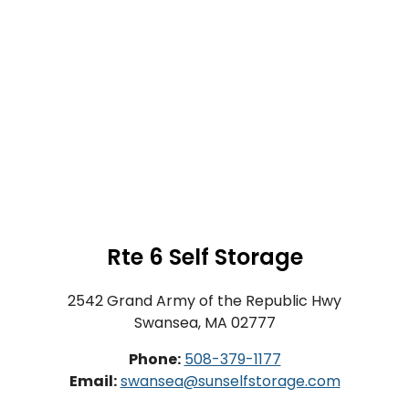
Rte 6 Self Storage
2542 Grand Army of the Republic Hwy
Swansea, MA 02777
Phone:
508-379-1177
Email:
swansea@sunselfstorage.com