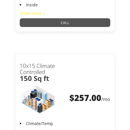
Inside
Show more +
CALL
10x15 Climate
Controlled
150 Sq ft
$
257.00
/mo
Climate/Temp