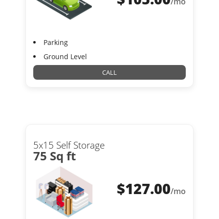
/mo
Parking
Ground Level
CALL
5x15 Self Storage
75 Sq ft
$
127.00
/mo