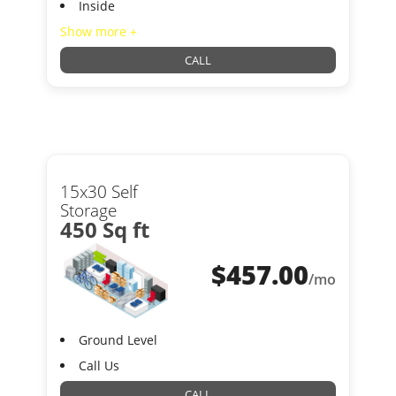
Inside
Show more +
CALL
15x30 Self
Storage
450 Sq ft
$
457.00
/mo
Ground Level
Call Us
CALL