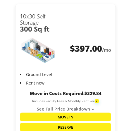
10x30 Self
Storage
300 Sq ft
$
397.00
/mo
Ground Level
Rent now
Move in Costs Required:
$
329.84
Includes Facility Fees & Monthly Rent Fee
i
See Full Price Breakdown
MOVE IN
RESERVE