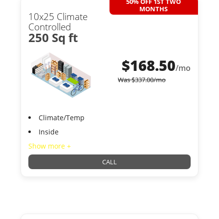
50% OFF 1ST TWO
MONTHS
10x25 Climate
Controlled
250 Sq ft
$
168.50
/mo
Was
$
337.00
/mo
Climate/Temp
Inside
Show more +
CALL