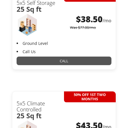
5x5 Self Storage
25 Sq ft
$
38.50
/mo
Was
$
77.00
/mo
Ground Level
Call Us
CALL
50% OFF 1ST TWO
MONTHS
5x5 Climate
Controlled
25 Sq ft
$
43.50
/mo