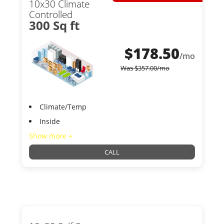
10x30 Climate
Controlled
300 Sq ft
$
178.50
/mo
Was
$
357.00
/mo
Climate/Temp
Inside
Show more +
CALL