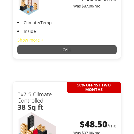
Was
$
87.00
/mo
Climate/Temp
Inside
Show more +
CALL
50% OFF 1ST TWO
MONTHS
5x7.5 Climate
Controlled
38 Sq ft
$
48.50
/mo
Was
$
97.00
/mo