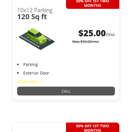
50% OFF 1ST TWO
MONTHS
10x12 Parking
120 Sq ft
$
25.00
/mo
Was
$
50.00
/mo
Parking
Exterior Door
Show more +
CALL
50% OFF 1ST TWO
MONTHS