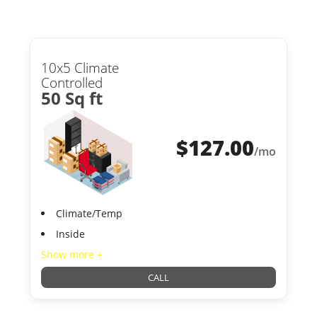
10x5 Climate
Controlled
50 Sq ft
$
127.00
/mo
Climate/Temp
Inside
Show more +
CALL