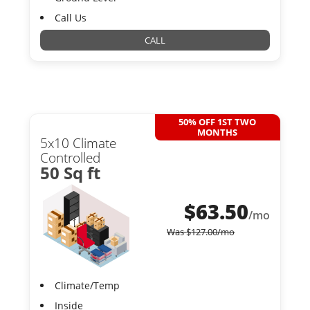
Call Us
CALL
50% OFF 1ST TWO
MONTHS
5x10 Climate
Controlled
50 Sq ft
$
63.50
/mo
Was
$
127.00
/mo
Climate/Temp
Inside