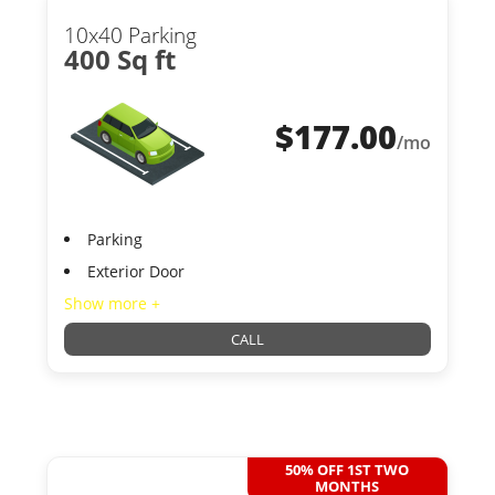
10x40 Parking
400 Sq ft
$
177.00
/mo
Parking
Exterior Door
Show more +
CALL
50% OFF 1ST TWO
MONTHS