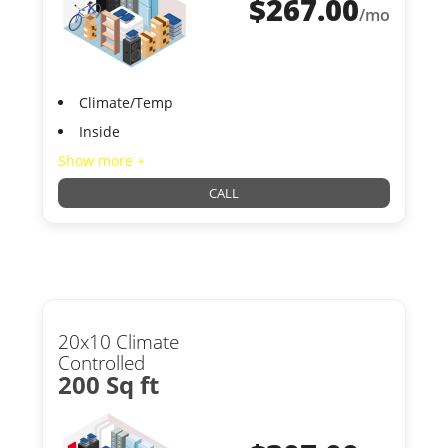
$
267.00
/mo
Climate/Temp
Inside
Show more +
CALL
20x10 Climate
Controlled
200 Sq ft