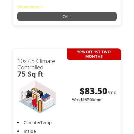
Show more +
CALL
50% OFF 1ST TWO
MONTHS
10x7.5 Climate
Controlled
75 Sq ft
$
83.50
/mo
Was
$
167.00
/mo
Climate/Temp
Inside