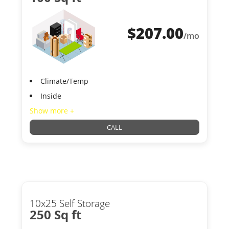
$
207.00
/mo
Climate/Temp
Inside
Show more +
CALL
10x25 Self Storage
250 Sq ft