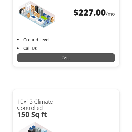
$
227.00
/mo
Ground Level
Call Us
CALL
10x15 Climate
Controlled
150 Sq ft