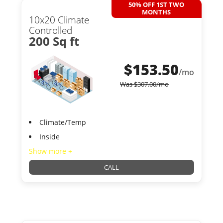
50% OFF 1ST TWO
MONTHS
10x20 Climate
Controlled
200 Sq ft
$
153.50
/mo
Was
$
307.00
/mo
Climate/Temp
Inside
Show more +
CALL