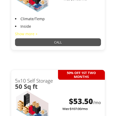
Climate/Temp
Inside
Show more +
CALL
50% OFF 1ST TWO
MONTHS
5x10 Self Storage
50 Sq ft
$
53.50
/mo
Was
$
107.00
/mo