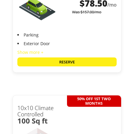
$
78.50
/mo
Was
$
157.00
/mo
Parking
Exterior Door
Show more +
RESERVE
50% OFF 1ST TWO
MONTHS
10x10 Climate
Controlled
100 Sq ft