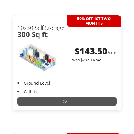
50% OFF 1ST TWO
MONTHS
10x30 Self Storage
300 Sq ft
$
143.50
/mo
Was
$
287.00
/mo
Ground Level
Call Us
CALL