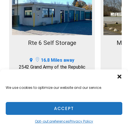
Rte 6 Self Storage
Mink
16.8 Miles away
2542 Grand Army of the Republic
Hwy
S
Swansea, MA 02777
508-379-1177
We use cookies to optimize our website and our service.
SELECT
ACCEPT
Opt-out preferences
Privacy Policy