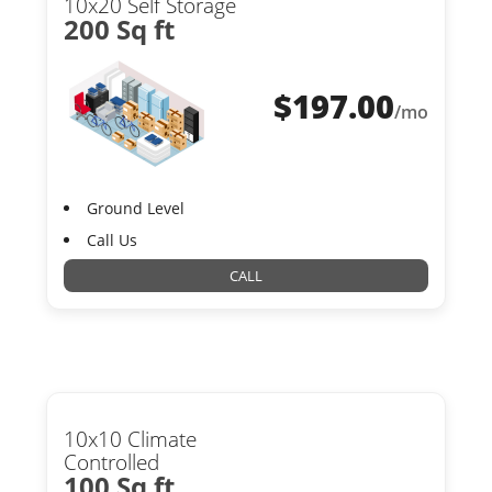
10x20 Self Storage
200 Sq ft
$
197.00
/mo
Ground Level
Call Us
CALL
10x10 Climate
Controlled
100 Sq ft