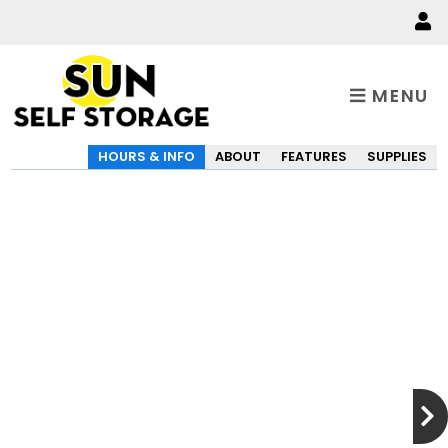
MENU
HOURS & INFO
ABOUT
FEATURES
SUPPLIES