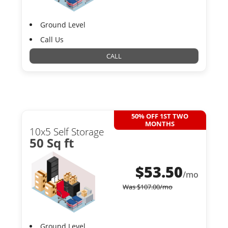
Ground Level
Call Us
CALL
50% OFF 1ST TWO
MONTHS
10x5 Self Storage
50 Sq ft
$
53.50
/mo
Was
$
107.00
/mo
Ground Level