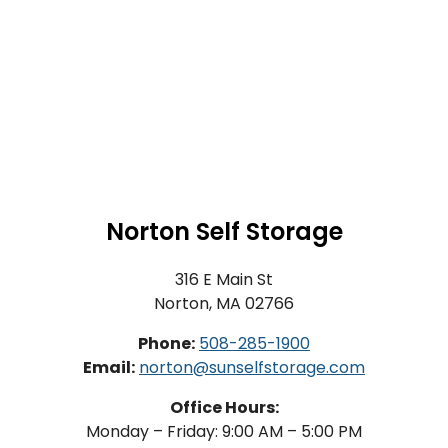
Norton Self Storage
316 E Main St
Norton, MA 02766
Phone:
508-285-1900
Email:
norton@sunselfstorage.com
Office Hours:
Monday – Friday: 9:00 AM – 5:00 PM