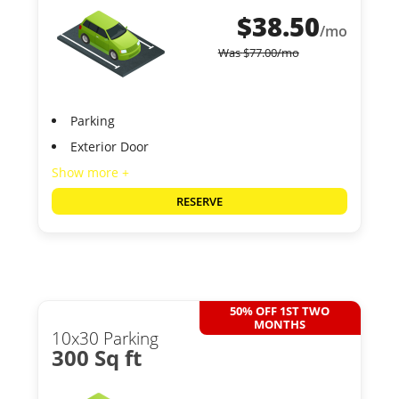
$
38.50
/mo
Was
$
77.00
/mo
Parking
Exterior Door
Show more +
RESERVE
50% OFF 1ST TWO
MONTHS
10x30 Parking
300 Sq ft