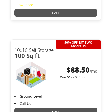
Show more +
CALL
50% OFF 1ST TWO
MONTHS
10x10 Self Storage
100 Sq ft
$
88.50
/mo
Was
$
177.00
/mo
Ground Level
Call Us
CALL