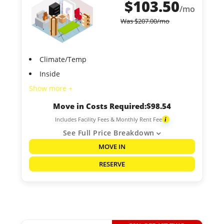
$
103.50
/mo
Was
$
207.00
/mo
Climate/Temp
Inside
Show more +
Move in Costs Required:
$
98.54
Includes Facility Fees & Monthly Rent Fee
i
See Full Price Breakdown
MOVE IN
RESERVE