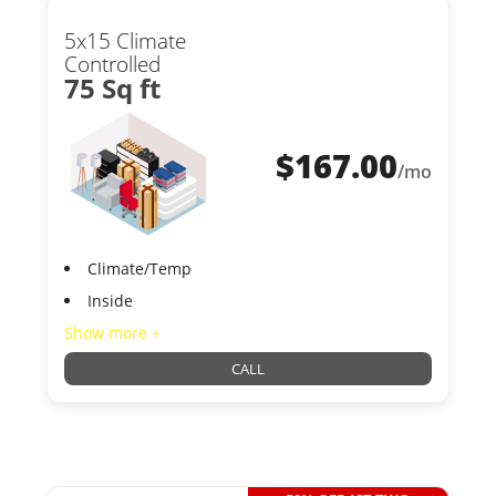
5x15 Climate
Controlled
75 Sq ft
$
167.00
/mo
Climate/Temp
Inside
Show more +
CALL