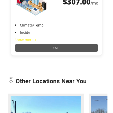
$
307.00
/mo
Climate/Temp
Inside
Show more +
CALL
Other Locations Near You