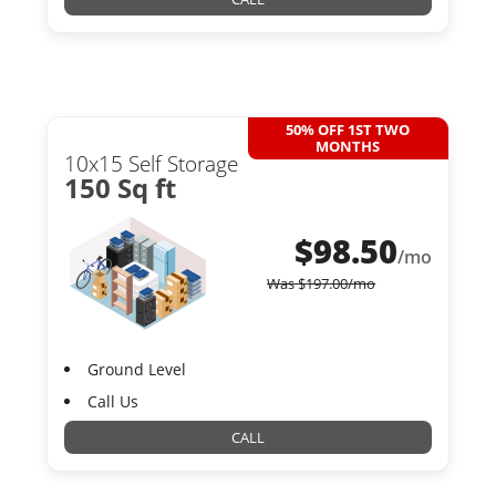
50% OFF 1ST TWO
MONTHS
10x15 Self Storage
150 Sq ft
$
98.50
/mo
Was
$
197.00
/mo
Ground Level
Call Us
CALL