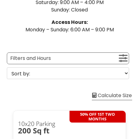
Saturday: 9:00 AM – 4:00 PM
Sunday: Closed
Access Hours:
Monday – Sunday: 6:00 AM – 9:00 PM
Filters and Hours
Calculate Size
50% OFF 1ST TWO
MONTHS
10x20 Parking
200 Sq ft