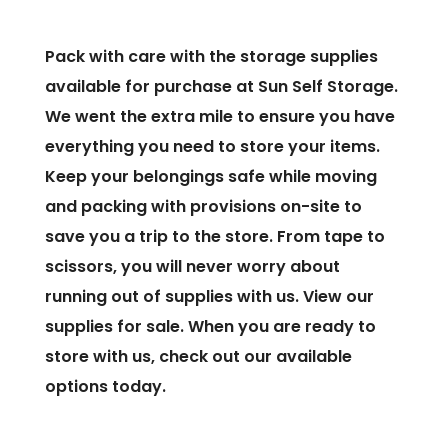
Pack with care with the storage supplies
available for purchase at Sun Self Storage.
We went the extra mile to ensure you have
everything you need to store your items.
Keep your belongings safe while moving
and packing with provisions on-site to
save you a trip to the store. From tape to
scissors, you will never worry about
running out of supplies with us. View our
supplies for sale. When you are ready to
store with us, check out our available
options today.