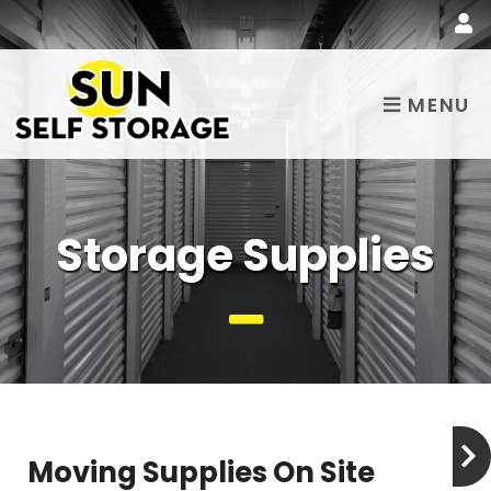
MENU
Storage Supplies
Moving Supplies On Site