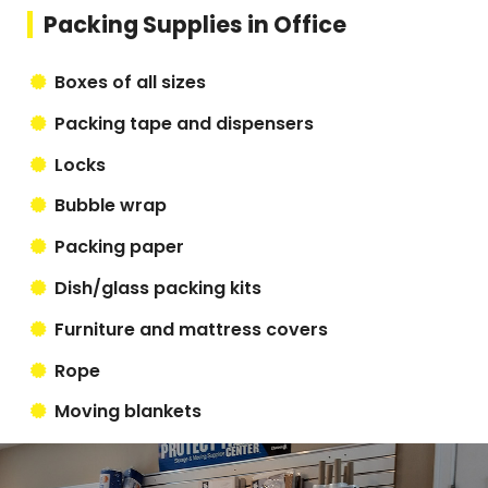
Packing Supplies in Office
Boxes of all sizes
Packing tape and dispensers
Locks
Bubble wrap
Packing paper
Dish/glass packing kits
Furniture and mattress covers
Rope
Moving blankets
Box cutters and scissors