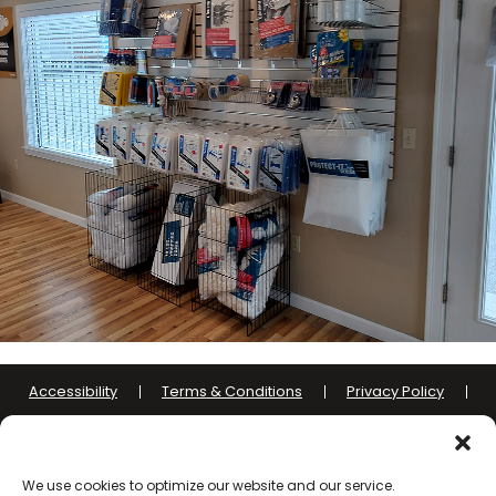
Accessibility
Terms & Conditions
Privacy Policy
Sitelink Terms & Conditions
Sitelink Privacy Policy
Opt-out preferences
We use cookies to optimize our website and our service.